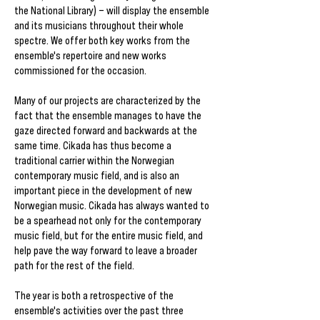
the National Library) – will display the ensemble
and its musicians throughout their whole
spectre. We offer both key works from the
ensemble's repertoire and new works
commissioned for the occasion.
Many of our projects are characterized by the
fact that the ensemble manages to have the
gaze directed forward and backwards at the
same time. Cikada has thus become a
traditional carrier within the Norwegian
contemporary music field, and is also an
important piece in the development of new
Norwegian music. Cikada has always wanted to
be a spearhead not only for the contemporary
music field, but for the entire music field, and
help pave the way forward to leave a broader
path for the rest of the field.
The year is both a retrospective of the
ensemble's activities over the past three