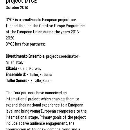
project DYCE
October 2018
DYCE is a small-scale European project co-
funded through the Creative Europe Programme
of the European Union during the years
2018-
2020
.
DYCE has four partners:
Divertimento Ensemble
, project coordinator -
Milan, Italy
Cikada
- Oslo, Norway
Ensemble U:
- Tallin, Estonia
Taller Sonoro
- Seville, Spain
The four partners have conceived an
international project which enables them to
expand their national experience to a European
level and bring young European composers to the
international stage. Primary goals of the project
include active audience engagement, the
commission of four new compositions and a