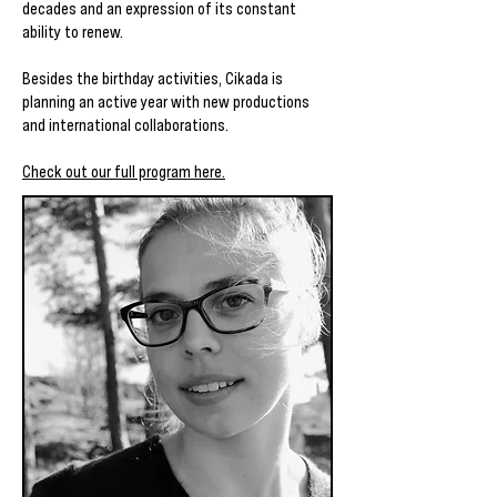
decades and an expression of its constant
ability to renew.
Besides the birthday activities, Cikada is
planning an active year with new productions
and international collaborations.
Check out our full program here.