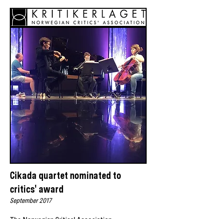
Cikada quartet nominated to
critics' award
September 2017