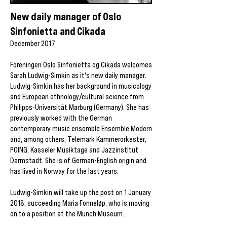
New daily manager of Oslo
Sinfonietta and Cikada
December 2017
Foreningen Oslo Sinfonietta og Cikada welcomes
Sarah Ludwig-Simkin as it's new daily manager.
Ludwig-Simkin has her background in musicology
and European ethnology/cultural science from
Philipps-Universität Marburg (Germany). She has
previously worked with the German
contemporary music ensemble Ensemble Modern
and, among others, Telemark Kammerorkester,
POING, Kasseler Musiktage and Jazzinstitut
Darmstadt. She is of German-English origin and
has lived in Norway for the last years.
Ludwig-Simkin will take up the post on 1 January
2018, succeeding Maria Fonneløp, who is moving
on to a position at the Munch Museum.