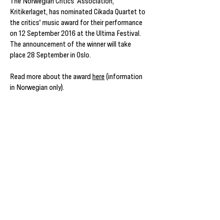
The Norwegian Critics' Association,
Kritikerlaget, has nominated Cikada Quartet to
the critics' music award for their performance
on 12 September 2016 at the Ultima Festival.
The announcement of the winner will take
place 28 September in Oslo.
Read more about the award
here
(information
in Norwegian only).
Cikada Performs Feldman