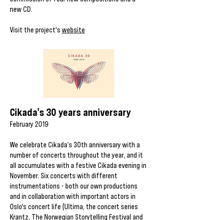
new CD.
Visit the project's
website
Cikada's 30 years anniversary
February 2019
We celebrate Cikada’s 30th anniversary with a
number of concerts throughout the year, and it
all accumulates with a festive Cikada evening in
November. Six concerts with different
instrumentations - both our own productions
and in collaboration with important actors in
Oslo's concert life (Ultima, the concert series
Krantz, The Norwegian Storytelling Festival and