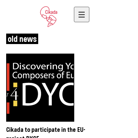
old news
Cikada to participate in the EU-