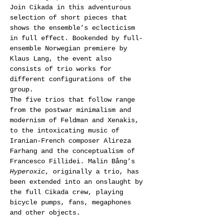
Join Cikada in this adventurous 
selection of short pieces that 
shows the ensemble’s eclecticism 
in full effect. Bookended by full-
ensemble Norwegian premiere by 
Klaus Lang, the event also 
consists of trio works for 
different configurations of the 
group.
The five trios that follow range 
from the postwar minimalism and 
modernism of Feldman and Xenakis, 
to the intoxicating music of 
Iranian-French composer Alireza 
Farhang and the conceptualism of 
Francesco Fillidei. Malin Bång’s 
Hyperoxic
, originally a trio, has 
been extended into an onslaught by 
the full Cikada crew, playing 
bicycle pumps, fans, megaphones 
and other objects.