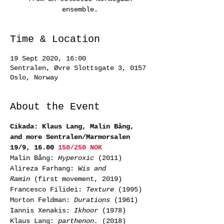
ensemble.
Time & Location
19 Sept 2020, 16:00
Sentralen, Øvre Slottsgate 3, 0157
Oslo, Norway
About the Event
Cikada: Klaus Lang, Malin Bång, 
and more Sentralen/Marmorsalen 
19/9, 16.00 
150/250 NOK
Malin Bång: 
Hyperoxic
 (2011) 
Alireza Farhang: 
Wis and 
Ramin
 (first movement, 2019) 
Francesco Filidei: 
Texture 
(1995) 
Morton Feldman: 
Durations
 (1961) 
Iannis Xenakis: 
Ikhoor
 (1978) 
Klaus Lang: 
parthenon.
 (2018)