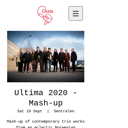
Ultima 2020 -
Mash-up
Sat 19 Sept
  |  
Sentralen
Mash-up of contemporary trio works
from an eclectic Norwegian