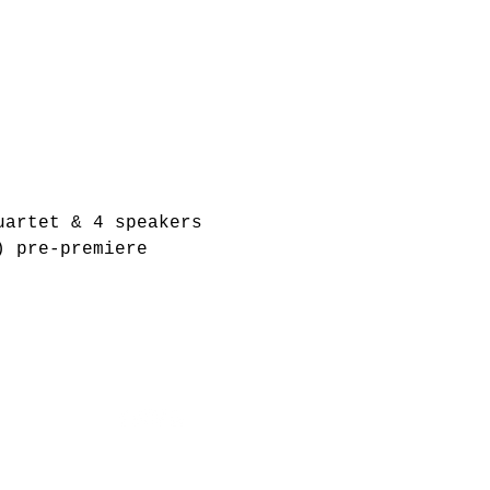
uartet & 4 speakers
) pre-premiere