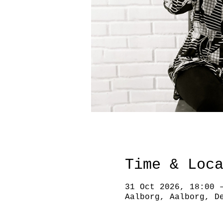
Time & Loc
31 Oct 2026, 18:00 
Aalborg, Aalborg, D