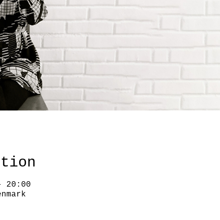
ation
– 20:00
enmark