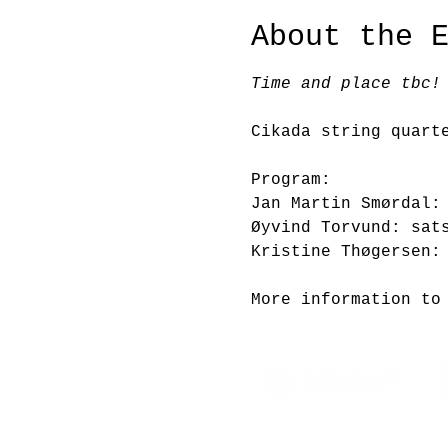
About the 
Time and place tbc!
Cikada string quart
Program:
Jan Martin Smørdal:
Øyvind Torvund: sat
Kristine Thøgersen:
More information to