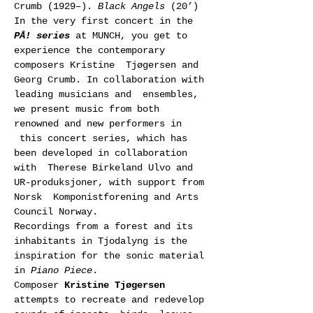
Crumb (1929–). 
Black Angels
 (20’)
In the very first concert in the 
PÅ! series
 at MUNCH, you get to 
experience the contemporary 
composers Kristine  Tjøgersen and 
Georg Crumb. In collaboration with 
leading musicians and  ensembles, 
we present music from both 
renowned and new performers in 
 this concert series, which has 
been developed in collaboration 
with  Therese Birkeland Ulvo and 
UR-produksjoner, with support from 
Norsk  Komponistforening and Arts 
Council Norway.
Recordings from a forest and its 
inhabitants in Tjodalyng is the 
inspiration for the sonic material 
in 
Piano Piece
. 
Composer 
Kristine Tjøgersen
attempts to recreate and redevelop 