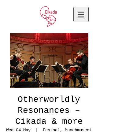
Otherworldly
Resonances –
Cikada & more
Wed 04 May
  |  
Festsal, Munchmuseet