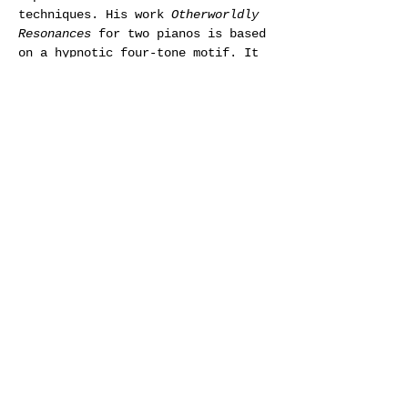
techniques. His work 
Otherworldly 
Resonances
 for two pianos is based 
on a hypnotic four-tone motif. It 
was one of  Crumb’s first piano 
pieces after a break of almost 15 
years. 
Black Angels
 is written for 
an eclectic string quartet where 
the instruments are  amplified 
until the volume reaches the pain 
threshold. The musicians use 
 instruments in untraditional 
ways, as well as whispering, 
singing,  shouting, and drumming. 
Crumb was influenced by painful 
memories from  the Vietnam War 
when he wrote 
Black Angels
, which 
is subtitled 
Thirteen Images from 
the Dark Land
.
(Photo: Carmen Castrejon)