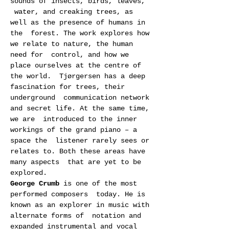
sounds of insects, birds, leaves, 
 water, and creaking trees, as 
well as the presence of humans in 
the  forest. The work explores how 
we relate to nature, the human 
need for  control, and how we 
place ourselves at the centre of 
the world.  Tjørgersen has a deep 
fascination for trees, their 
underground  communication network 
and secret life. At the same time, 
we are  introduced to the inner 
workings of the grand piano – a 
space the  listener rarely sees or 
relates to. Both these areas have 
many aspects  that are yet to be 
explored.
George Crumb
 is one of the most 
performed composers  today. He is 
known as an explorer in music with 
alternate forms of  notation and 
expanded instrumental and vocal 