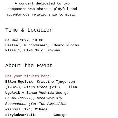
A concert dedicated to two
composers who share a playful and
adventurous relationship to music.
Time & Location
04 May 2022, 19:00
Festsal, Munchmuseet, Edvard Munchs
Plass 1, 0194 Oslo, Norway
About the Event
Get your tickets here.
Ellen Ugelvik 
 Kristine Tjøgersen 
(1982–), 
Piano Piece
 (23’)   
Ellen 
Ugelvik + Sanae Yoshida 
George 
Crumb (1929–), 
Otherworldly 
Resonances (for Two Amplified 
Pianos)
 (19’) 
Cikada 
strykekvartett        
 George 