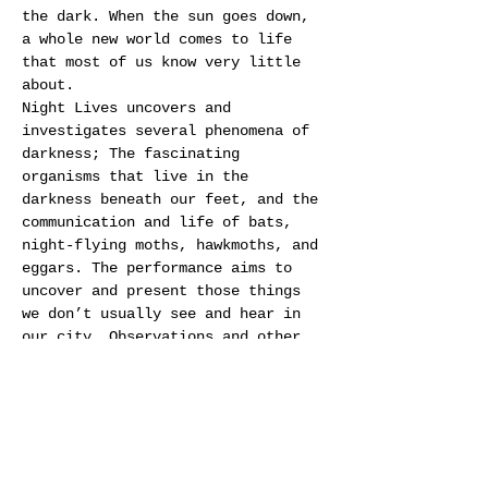
the dark. When the sun goes down, 
a whole new world comes to life 
that most of us know very little 
about.
Night Lives uncovers and 
investigates several phenomena of 
darkness; The fascinating 
organisms that live in the 
darkness beneath our feet, and the 
communication and life of bats, 
night-flying moths, hawkmoths, and 
eggars. The performance aims to 
uncover and present those things 
we don’t usually see and hear in 
our city. Observations and other 
biological data are transformed 
into sound composition, video, 
installations, and light. Through 
that, Night Lives creates a 
poetic, philosophical and 
surprising stage performance.