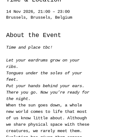
14 Nov 2026, 21:00 – 23:00
Brussels, Brussels, Belgium
About the Event
Time and place tbc!
Let your eardrums grow on your 
ribs.
Tongues under the soles of your 
feet.
Put your hands behind your ears.
There you go. Now you’re ready for 
the night.
When the sun goes down, a whole 
new world comes to life that most 
of us know little about. Although 
we share physical space with these 
creatures, we rarely meet them. 