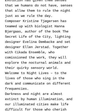
Evolution has given them senses 
that we humans do not have, senses 
that allow them to rule the night 
just as we rule the day.
Composer Kristine Tjøgersen has 
teamed up with biologist Hanna 
Bjørgaas, author of the book The 
Secret Life of the City, lighting 
designer Evelina Dembacke and set 
designer Ellen Jerstad. Together 
with Cikada Ensemble, who 
comissioned the work, they will 
explore the nocturnal animals and 
their quirky sensory world.
Welcome to Night Lives – to the 
lives of those who sing in the 
dark and communicate on different 
frequencies.
Darkness and night are almost 
extinct by human illumination, and 
our illuminated cities make life 
difficult for those who cherish 