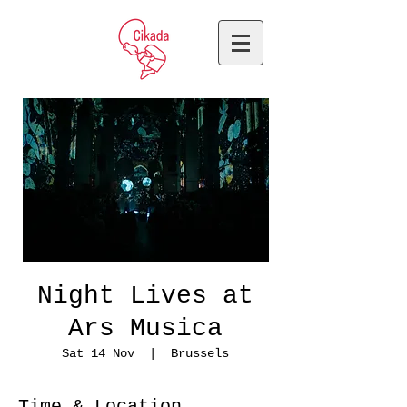
Night Lives at
Ars Musica
Sat 14 Nov
  |  
Brussels
Time & Location