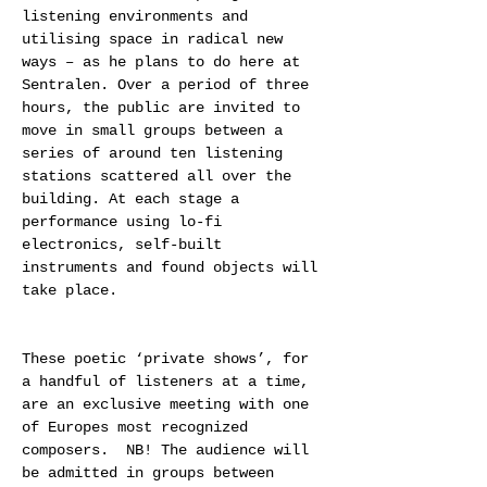
listening environments and 
utilising space in radical new 
ways – as he plans to do here at 
Sentralen. Over a period of three 
hours, the public are invited to 
move in small groups between a 
series of around ten listening 
stations scattered all over the 
building. At each stage a 
performance using lo-fi 
electronics, self-built 
instruments and found objects will 
take place.
These poetic ‘private shows’, for 
a handful of listeners at a time, 
are an exclusive meeting with one 
of Europes most recognized 
composers.  NB! The audience will 
be admitted in groups between 