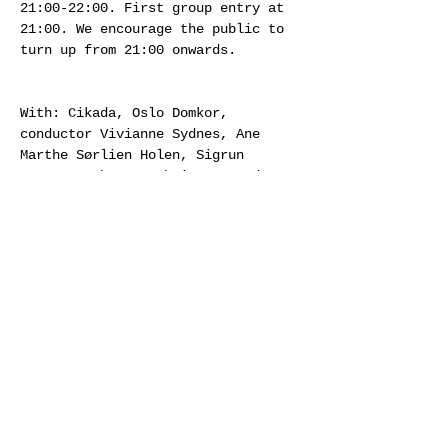
21:00-22:00. First group entry at 
21:00. We encourage the public to 
turn up from 21:00 onwards.
With: Cikada, Oslo Domkor, 
conductor Vivianne Sydnes, Ane 
Marthe Sørlien Holen, Sigrun 
Gomnæs, Johanne Byhring, Amund 
Sjølie Sveen, Erik Dæhlin, Silje 
Aker Johnsen, Marita Vårdal 
Igelkjønn, singers from Ensemble 
96, et al.
Supported by Sparebankstiftelsen 
DNB, Arts Council Norway and 
Goethe Institut Norwegen.