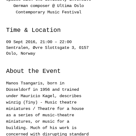
German composer @ Ultima Oslo
Contemporary Music Festival
Time & Location
09 Sept 2016, 21:00 – 22:00
Sentralen, Øvre Slottsgate 3, 0157
Oslo, Norway
About the Event
Manos Tsangaris, born in 
Düsseldorf in 1956 and trained 
under Mauricio Kagel, describes 
winzig (Tiny) - Music theatre 
miniatures / Theatre for a house 
as a series of music-theatre 
miniatures, or music for a 
building. Much of his work is 
concerned with disrupting standard 