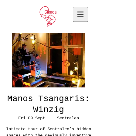
Manos Tsangaris:
Winzig
Fri 09 Sept
  |  
Sentralen
Intimate tour of Sentralen’s hidden
spaces with the deviously inventive