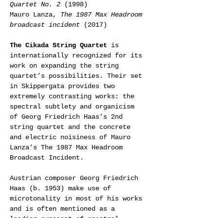
Quartet No. 2
 (1998)
Mauro Lanza, 
The 1987 Max Headroom 
broadcast incident
 (2017)
The Cikada String Quartet
 is 
internationally recognized for its 
work on expanding the string 
quartet’s possibilities. Their set 
in Skippergata provides two 
extremely contrasting works: the 
spectral subtlety and organicism 
of Georg Friedrich Haas’s 2nd 
string quartet and the concrete 
and electric noisiness of Mauro 
Lanza’s The 1987 Max Headroom 
Broadcast Incident.
Austrian composer Georg Friedrich 
Haas (b. 1953) make use of 
microtonality in most of his works 
and is often mentioned as a 