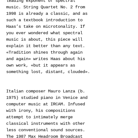
leading exponent of spectral 
music. String Quartet No. 2 from 
1998 is already a classic, and as 
such a textbook introduction to 
Haas’s take on microtonality. If 
you ever wondered what spectral 
music is about, this piece will 
explain it better than any text. 
«Tradition shines through again 
and again» writes Haas about his 
own work, «but it appears as 
something lost, distant, clouded».
Italian composer Mauro Lanza (b. 
1975) studied piano in Venice and 
computer music at IRCAM. Infused 
with irony, his compositions 
attempt to intimately merge 
classical instruments with other 
less conventional sound sources. 
The 1987 Max Headroom Broadcast 