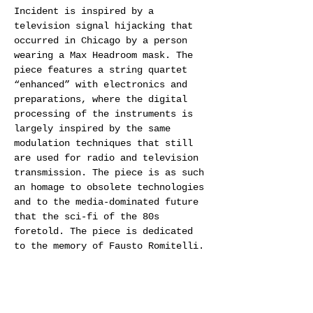
Incident is inspired by a 
television signal hijacking that 
occurred in Chicago by a person 
wearing a Max Headroom mask. The 
piece features a string quartet 
“enhanced” with electronics and 
preparations, where the digital 
processing of the instruments is 
largely inspired by the same 
modulation techniques that still 
are used for radio and television 
transmission. The piece is as such 
an homage to obsolete technologies 
and to the media-dominated future 
that the sci-fi of the 80s 
foretold. The piece is dedicated 
to the memory of Fausto Romitelli.
The Cikada String Quartet has 
gained a reputation far beyond the 