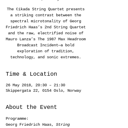
The Cikada String Quartet presents
a striking contrast between the
spectral microtonality of Georg
Friedrich Haas’s 2nd String Quartet
and the raw, electrified noise of
Mauro Lanza’s The 1987 Max Headroom
Broadcast Incident—a bold
exploration of tradition,
technology, and sonic extremes.
Time & Location
26 May 2018, 20:30 – 21:30
Skippergata 22, 0154 Oslo, Norway
About the Event
Programme:
Georg Friedrich Haas, 
String 