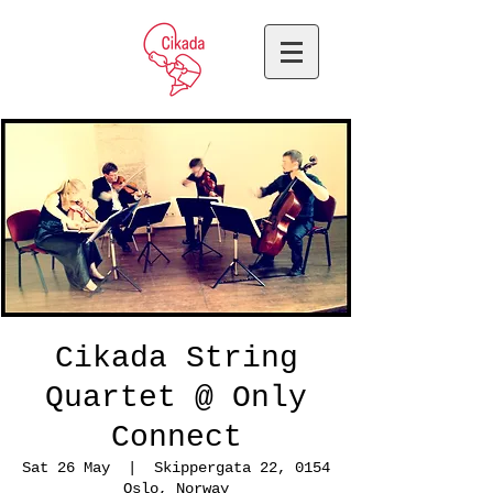
Cikada String
Quartet @ Only
Connect
Sat 26 May
  |  
Skippergata 22, 0154
Oslo, Norway