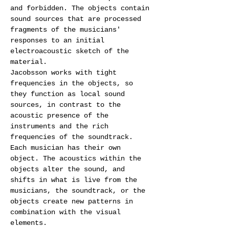
and forbidden. The objects contain 
sound sources that are processed 
fragments of the musicians' 
responses to an initial 
electroacoustic sketch of the 
material.
Jacobsson works with tight 
frequencies in the objects, so 
they function as local sound 
sources, in contrast to the 
acoustic presence of the 
instruments and the rich 
frequencies of the soundtrack. 
Each musician has their own 
object. The acoustics within the 
objects alter the sound, and 
shifts in what is live from the 
musicians, the soundtrack, or the 
objects create new patterns in 
combination with the visual 
elements.