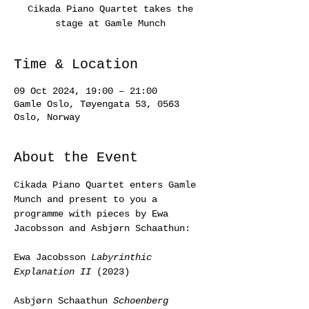
Cikada Piano Quartet takes the
stage at Gamle Munch
Time & Location
09 Oct 2024, 19:00 – 21:00
Gamle Oslo, Tøyengata 53, 0563
Oslo, Norway
About the Event
Cikada Piano Quartet enters Gamle 
Munch and present to you a 
programme with pieces by Ewa 
Jacobsson and Asbjørn Schaathun:
Ewa Jacobsson 
Labyrinthic 
Explanation II
 (2023)
Asbjørn Schaathun 
Schoenberg 