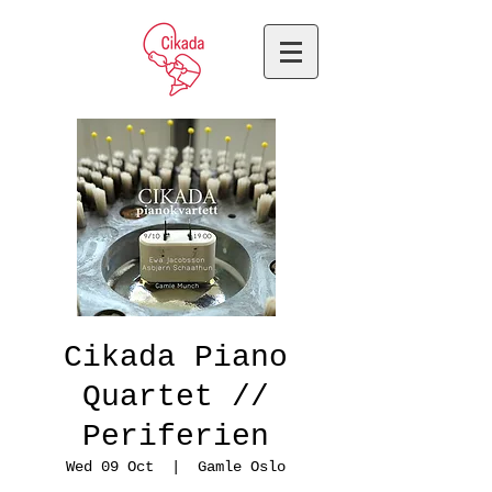
Cikada Piano
Quartet //
Periferien
Wed 09 Oct
  |  
Gamle Oslo