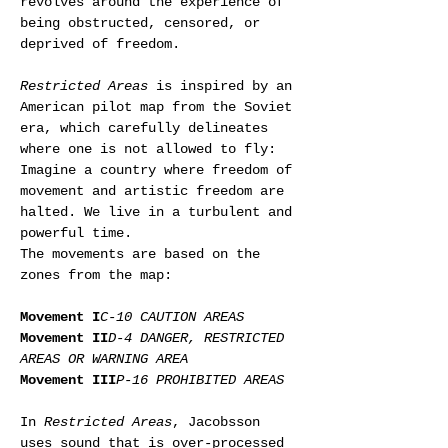
revolves around the experience of 
being obstructed, censored, or 
deprived of freedom.
Restricted Areas
 is inspired by an 
American pilot map from the Soviet 
era, which carefully delineates 
where one is not allowed to fly: 
Imagine a country where freedom of 
movement and artistic freedom are 
halted. We live in a turbulent and 
powerful time.
The movements are based on the 
zones from the map:
Movement I
C-10 CAUTION AREAS
Movement II
D-4 DANGER, RESTRICTED 
AREAS OR WARNING AREA
Movement III
P-16 PROHIBITED AREAS
In 
Restricted Areas
, Jacobsson 
uses sound that is over-processed 