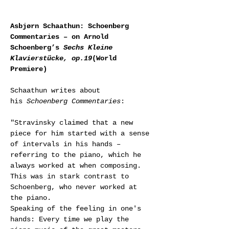
Asbjørn Schaathun: Schoenberg 
Commentaries – on Arnold 
Schoenberg’s 
Sechs Kleine 
Klavierstücke, op.19
(World 
Premiere)
Schaathun writes about 
his 
Schoenberg Commentaries
:
"Stravinsky claimed that a new 
piece for him started with a sense 
of intervals in his hands – 
referring to the piano, which he 
always worked at when composing. 
This was in stark contrast to 
Schoenberg, who never worked at 
the piano.
Speaking of the feeling in one's 
hands: Every time we play the 