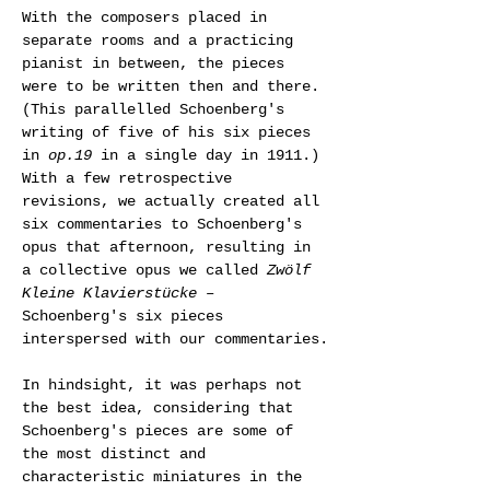
With the composers placed in 
separate rooms and a practicing 
pianist in between, the pieces 
were to be written then and there. 
(This parallelled Schoenberg's 
writing of five of his six pieces 
in 
op.19
 in a single day in 1911.) 
With a few retrospective 
revisions, we actually created all 
six commentaries to Schoenberg's 
opus that afternoon, resulting in 
a collective opus we called 
Zwölf 
Kleine Klavierstücke
 – 
Schoenberg's six pieces 
interspersed with our commentaries.
In hindsight, it was perhaps not 
the best idea, considering that 
Schoenberg's pieces are some of 
the most distinct and 
characteristic miniatures in the 