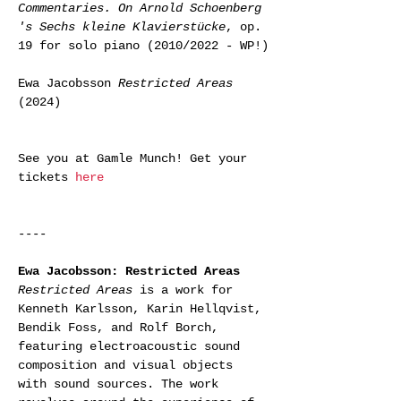
Commentaries. On Arnold Schoenberg 
's Sechs kleine Klavierstücke
, op. 
19 for solo piano (2010/2022 - WP!)
Ewa Jacobsson 
Restricted Areas
(2024)
See you at Gamle Munch! Get your 
tickets 
here
----
Ewa Jacobsson: Restricted Areas
Restricted Areas
 is a work for 
Kenneth Karlsson, Karin Hellqvist, 
Bendik Foss, and Rolf Borch, 
featuring electroacoustic sound 
composition and visual objects 
with sound sources. The work 