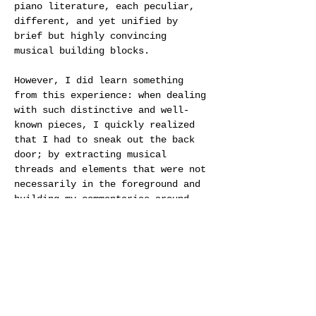
piano literature, each peculiar, 
different, and yet unified by 
brief but highly convincing 
musical building blocks.
However, I did learn something 
from this experience: when dealing 
with such distinctive and well-
known pieces, I quickly realized 
that I had to sneak out the back 
door; by extracting musical 
threads and elements that were not 
necessarily in the foreground and 
building my commentaries around 
them, I found there was perhaps a 
small chance of escaping the 
gravity, eloquence, and wit of 
Schoenberg’s pieces.
In time, this process sparked a 
desire in me to try writing my own 