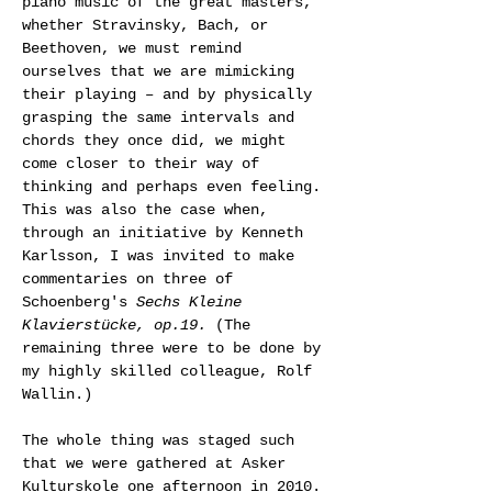
piano music of the great masters, 
whether Stravinsky, Bach, or 
Beethoven, we must remind 
ourselves that we are mimicking 
their playing – and by physically 
grasping the same intervals and 
chords they once did, we might 
come closer to their way of 
thinking and perhaps even feeling.
This was also the case when, 
through an initiative by Kenneth 
Karlsson, I was invited to make 
commentaries on three of 
Schoenberg's 
Sechs Kleine 
Klavierstücke, op.19.
 (The 
remaining three were to be done by 
my highly skilled colleague, Rolf 
Wallin.)
The whole thing was staged such 
that we were gathered at Asker 
Kulturskole one afternoon in 2010. 