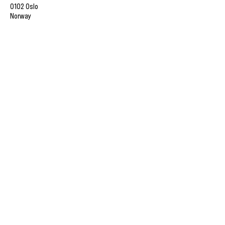
0102 Oslo
Norway
Member of