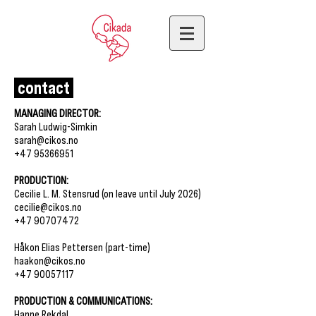
contact
MANAGING DIRECTOR:
Sarah Ludwig-Simkin
sarah@cikos.no
+47 95366951
PRODUCTION:
Cecilie L. M. Stensrud (on leave until July 2026)
cecilie@cikos.no
+47 90707472
Håkon Elias Pettersen (part-time)
haakon@cikos.no
+47 90057117
PRODUCTION & COMMUNICATIONS:
Hanne Rekdal