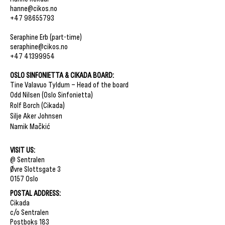
hanne@cikos.no
+47 98655793
Seraphine Erb (part-time)
seraphine@cikos.no
+47 41399954
OSLO SINFONIETTA & CIKADA BOARD:
Tine Valavuo Tyldum – Head of the board
Odd Nilsen (Oslo Sinfonietta)
Rolf Borch (Cikada)
Silje Aker Johnsen
Namik Mačkić
​VISIT US:
@ Sentralen
Øvre Slottsgate 3
0157 Oslo
​POSTAL ADDRESS:
Cikada
c/o Sentralen
Postboks 183